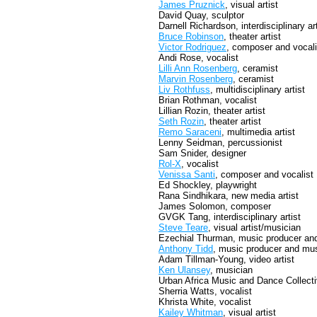
James Pruznick
, visual artist
David Quay, sculptor
Darnell Richardson, interdisciplinary art
Bruce Robinson
, theater artist
Victor Rodriguez
, composer and vocali
Andi Rose, vocalist
Lilli Ann Rosenberg
, ceramist
Marvin Rosenberg
, ceramist
Liv Rothfuss
, multidisciplinary artist
Brian Rothman, vocalist
Lillian Rozin, theater artist
Seth Rozin
, theater artist
Remo Saraceni
, multimedia artist
Lenny Seidman, percussionist
Sam Snider, designer
Rol-X
, vocalist
Venissa Santi
, composer and vocalist
Ed Shockley, playwright
Rana Sindhikara, new media artist
James Solomon, composer
GVGK Tang, interdisciplinary artist
Steve Teare
, visual artist/musician
Ezechial Thurman, music producer an
Anthony Tidd
, music producer and mu
Adam Tillman-Young, video artist
Ken Ulansey
, musician
Urban Africa Music and Dance Collect
Sherria Watts, vocalist
Khrista White, vocalist
Kailey Whitman
, visual artist