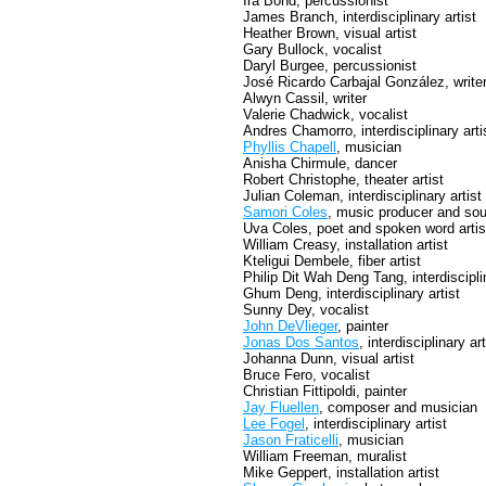
Ira Bond, percussionist
James Branch, interdisciplinary artist
Heather Brown, visual artist
Gary Bullock, vocalist
Daryl Burgee, percussionist
José Ricardo Carbajal González, write
Alwyn Cassil, writer
Valerie Chadwick, vocalist
Andres Chamorro, interdisciplinary arti
Phyllis Chapell
, musician
Anisha Chirmule, dancer
Robert Christophe, theater artist
Julian Coleman, interdisciplinary artist
Samori Coles
, music producer and sou
Uva Coles, poet and spoken word artis
William Creasy, installation artist
Kteligui Dembele, fiber artist
Philip Dit Wah Deng Tang, interdisciplin
Ghum Deng, interdisciplinary artist
Sunny Dey, vocalist
John DeVlieger
, painter
Jonas Dos Santos
, interdisciplinary art
Johanna Dunn, visual artist
Bruce Fero, vocalist
Christian Fittipoldi, painter
Jay Fluellen
, composer and musician
Lee Fogel
, interdisciplinary artist
Jason Fraticelli
, musician
William Freeman, muralist
Mike Geppert, installation artist