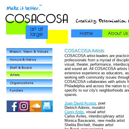
COSACOSA Artists
COSACOSA artist-leaders are practici
professionals from a myriad of discipli
visual, theater, performance, interdiscip
and sound art. All COSACOSA artists
extensive experience as educators, as
working with community issues through
COSACOSA collaborates with artists 
Philadelphia and across the nation to 
specific to our city's neighborhoods an
spaces.
Juan David Acosta
, poet
Dietrich Adonis, muralist
Corey Antis
, visual artist
Carlos Aviles, interdisciplinary artist
Monica Baxavanis, new media artist
Shelita Birchett, theater artist