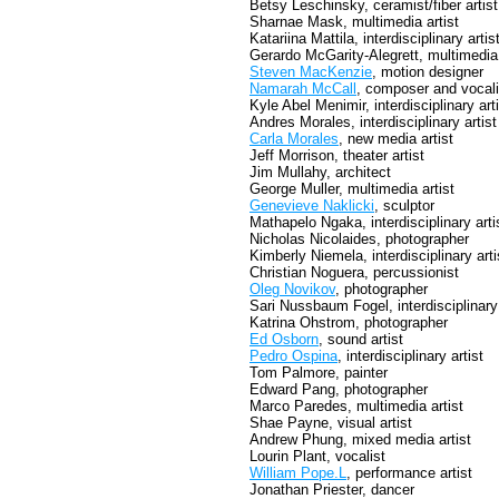
Betsy Leschinsky, ceramist/fiber artist
Sharnae Mask, multimedia artist
Katariina Mattila, interdisciplinary artis
Gerardo McGarity-Alegrett, multimedia 
Steven MacKenzie
, motion designer
Namarah McCall
, composer and vocali
Kyle Abel Menimir, interdisciplinary art
Andres Morales, interdisciplinary artist
Carla Morales
, new media artist
Jeff Morrison, theater artist
Jim Mullahy, architect
George Muller, multimedia artist
Genevieve Naklicki
, sculptor
Mathapelo Ngaka, interdisciplinary arti
Nicholas Nicolaides, photographer
Kimberly Niemela, interdisciplinary arti
Christian Noguera, percussionist
Oleg Novikov
, photographer
Sari Nussbaum Fogel, interdisciplinary 
Katrina Ohstrom, photographer
Ed Osborn
, sound artist
Pedro Ospina
, interdisciplinary artist
Tom Palmore, painter
Edward Pang, photographer
Marco Paredes, multimedia artist
Shae Payne, visual artist
Andrew Phung, mixed media artist
Lourin Plant, vocalist
William Pope.L
, performance artist
Jonathan Priester, dancer