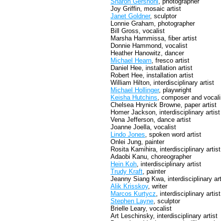
Sharon Gershoni
, photographer
Joy Griffin, mosaic artist
Janet Goldner
, sculptor
Lonnie Graham, photographer
Bill Gross, vocalist
Marsha Hammissa, fiber artist
Donnie Hammond, vocalist
Heather Hanowitz, dancer
Michael Hearn
, fresco artist
Daniel Hee, installation artist
Robert Hee, installation artist
William Hilton, interdisciplinary artist
Michael Hollinger
, playwright
Keisha Hutchins
, composer and vocali
Chelsea Hrynick Browne, paper artist
Homer Jackson, interdisciplinary artist
Vena Jefferson, dance artist
Joanne Joella, vocalist
Lindo Jones
, spoken word artist
Onlei Jung, painter
Rosita Kamihira, interdisciplinary artist
Adaobi Kanu, choreographer
Hein Koh
, interdisciplinary artist
Trudy Kraft
, painter
Jeanny Siang Kwa, interdisciplinary art
Alik Krisskoy
, writer
Marcos Kurtycz
, interdisciplinary artist
Stephen Layne
, sculptor
Brielle Leary, vocalist
Art Leschinsky, interdisciplinary artist