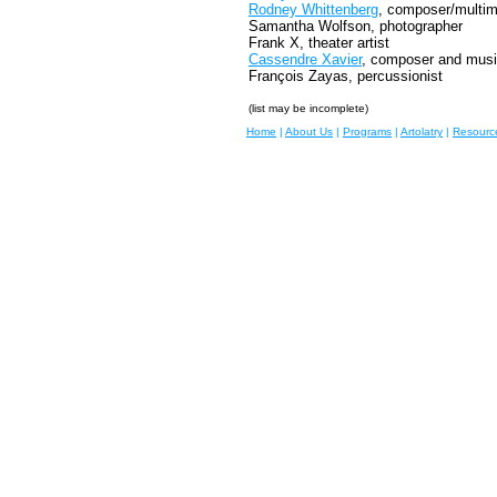
Rodney Whittenberg
, composer/multime
Samantha Wolfson, photographer
Frank X, theater artist
Cassendre Xavier
, composer and musi
François Zayas, percussionist
(list may be incomplete)
Home
|
About Us
|
Programs
|
Artolatry
|
Resourc